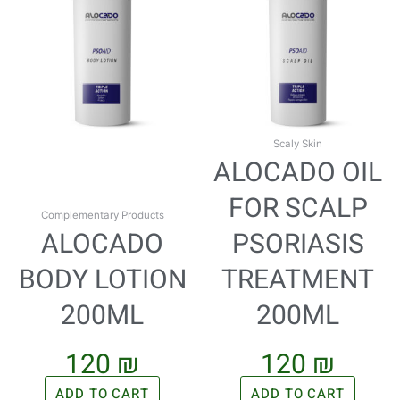
Scaly Skin
ALOCADO OIL
FOR SCALP
Complementary Products
ALOCADO
PSORIASIS
BODY LOTION
TREATMENT
200ML
200ML
120
₪
120
₪
ADD TO CART
ADD TO CART