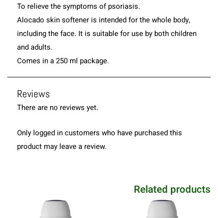
To relieve the symptoms of psoriasis.
Alocado skin softener is intended for the whole body,
including the face. It is suitable for use by both children
and adults.
Comes in a 250 ml package.
Reviews
There are no reviews yet.
Only logged in customers who have purchased this
product may leave a review.
Related products