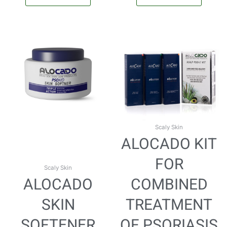
Scaly Skin
ALOCADO KIT
FOR
Scaly Skin
ALOCADO
COMBINED
SKIN
TREATMENT
SOFTENER
OF PSORIASIS