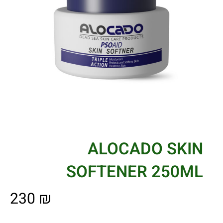
ALOCADO SKIN
SOFTENER 250ML
230
₪