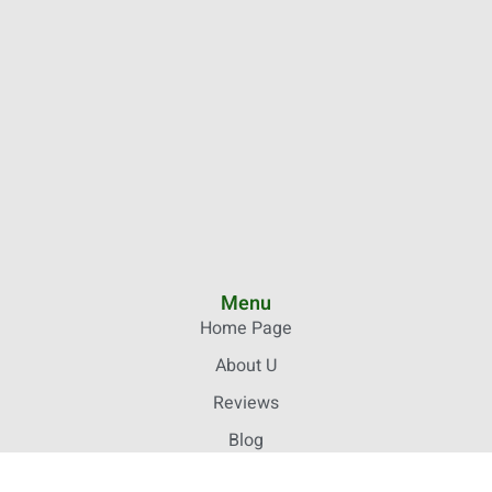
Menu
Home Page
About U
Reviews
Blog
Your Stories