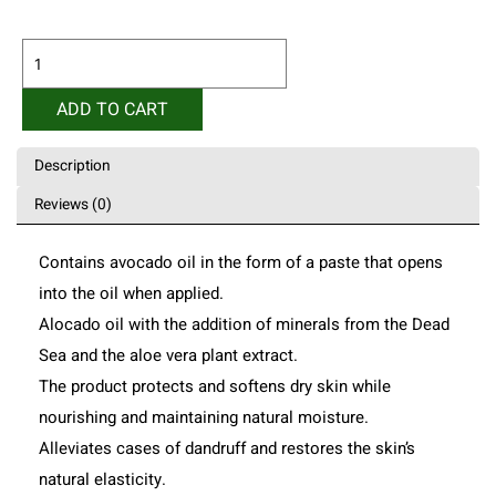
Alocado
Skin
Softener
ADD TO CART
250ml
quantity
Description
Reviews (0)
Contains avocado oil in the form of a paste that opens
into the oil when applied.
Alocado oil with the addition of minerals from the Dead
Sea and the aloe vera plant extract.
The product protects and softens dry skin while
nourishing and maintaining natural moisture.
Alleviates cases of dandruff and restores the skin’s
natural elasticity.