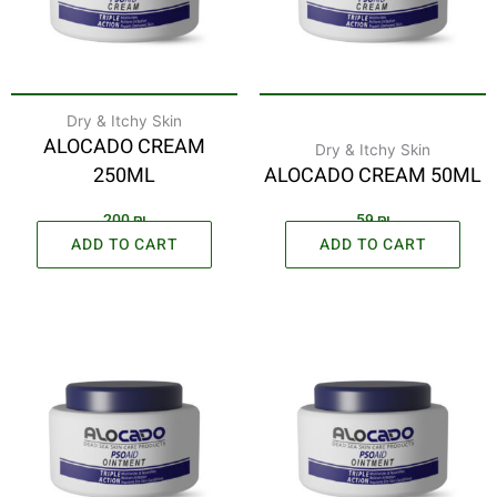
Dry & Itchy Skin
ALOCADO CREAM
Dry & Itchy Skin
250ML
ALOCADO CREAM 50ML
200
₪
59
₪
ADD TO CART
ADD TO CART