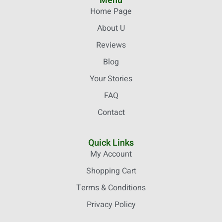
Menu
Home Page
About U
Reviews
Blog
Your Stories
FAQ
Contact
Quick Links
My Account
Shopping Cart
Terms & Conditions
Privacy Policy