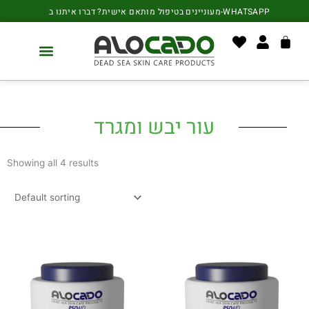
Skip
content
מעוניינים בטיפול מותאם אישית? דברו איתנו ב-WHATSAPP
to
content
Cart
Your Stories
עור יבש ומגרד
Showing all 4 results