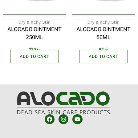
Dry & Itchy Skin
Dry & Itchy Skin
ALOCADO OINTMENT
ALOCADO OINTMENT
250ML
50ML
230
₪
82
₪
ADD TO CART
ADD TO CART
F
I
Y
a
n
o
c
s
u
e
t
t