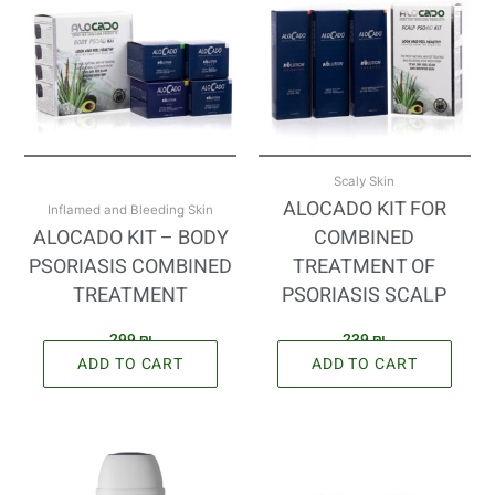
Scaly Skin
ALOCADO KIT FOR
Inflamed and Bleeding Skin
ALOCADO KIT – BODY
COMBINED
PSORIASIS COMBINED
TREATMENT OF
TREATMENT
PSORIASIS SCALP
299
₪
239
₪
ADD TO CART
ADD TO CART