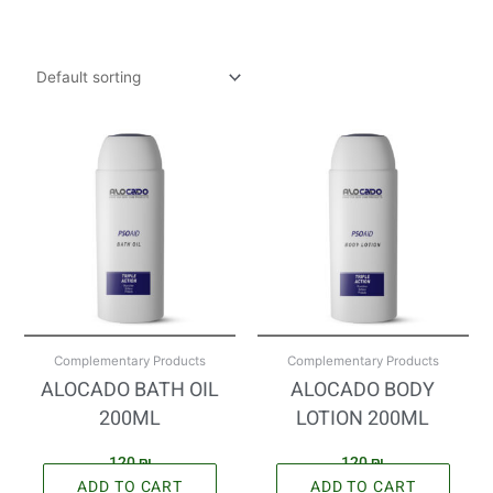
Complementary Products
Complementary Products
ALOCADO BATH OIL
ALOCADO BODY
200ML
LOTION 200ML
120
₪
120
₪
ADD TO CART
ADD TO CART