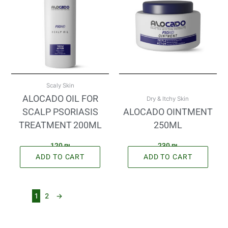
Scaly Skin
ALOCADO OIL FOR
Dry & Itchy Skin
SCALP PSORIASIS
ALOCADO OINTMENT
TREATMENT 200ML
250ML
120
₪
230
₪
ADD TO CART
ADD TO CART
1
2
→