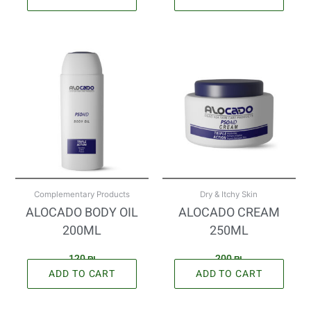
Complementary Products
Dry & Itchy Skin
ALOCADO BODY OIL
ALOCADO CREAM
200ML
250ML
120
₪
200
₪
ADD TO CART
ADD TO CART