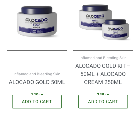
Inflamed and Bleeding Skin
ALOCADO GOLD KIT –
50ML + ALOCADO
Inflamed and Bleeding Skin
ALOCADO GOLD 50ML
CREAM 250ML
120
₪
238
₪
ADD TO CART
ADD TO CART