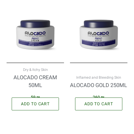
Dry & Itchy Skin
ALOCADO CREAM
Inflamed and Bleeding Skin
50ML
ALOCADO GOLD 250ML
59
₪
260
₪
ADD TO CART
ADD TO CART